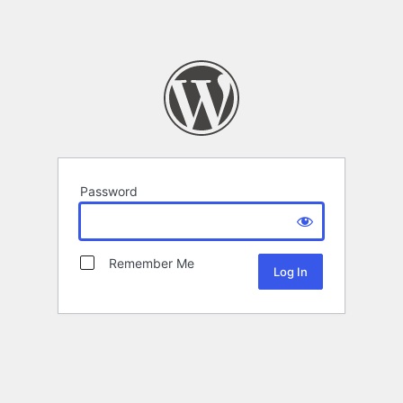
Password
Remember Me