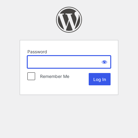
Password
Remember Me