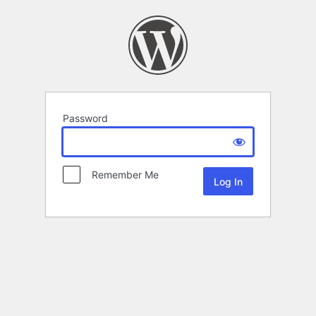
Password
Remember Me