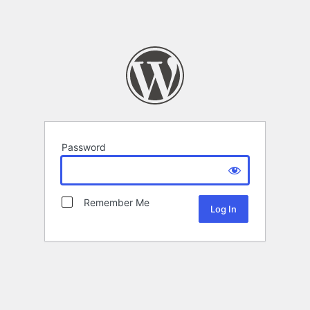
Password
Remember Me