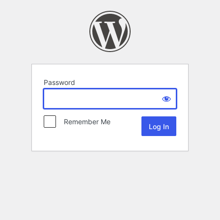
Password
Remember Me