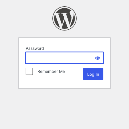
Password
Remember Me