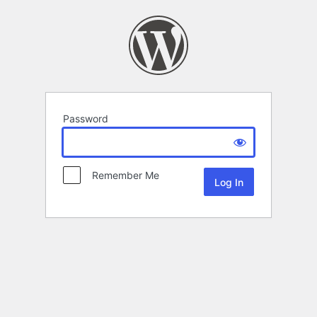
Password
Remember Me