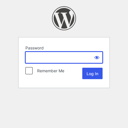
Password
Remember Me