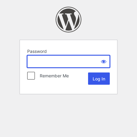
Password
Remember Me