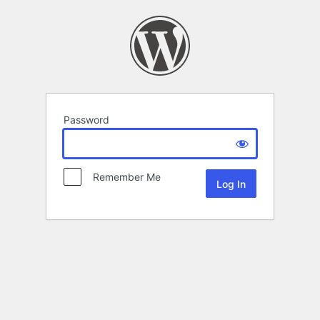
Password
Remember Me