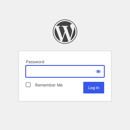
Password
Remember Me