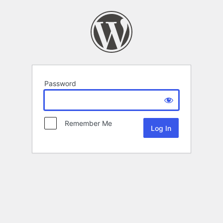
Password
Remember Me