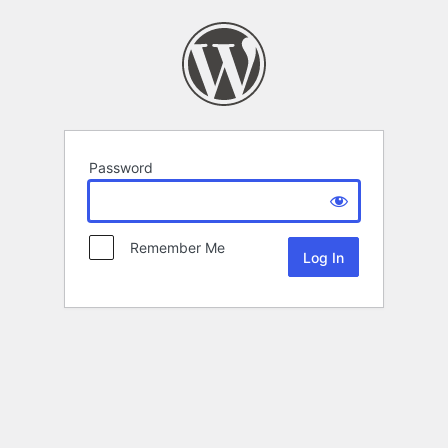
Password
Remember Me