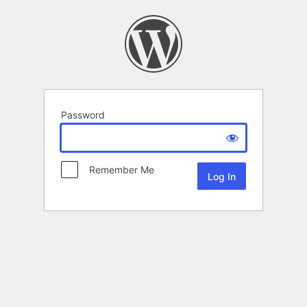
Password
Remember Me