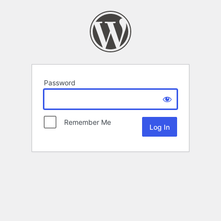
Password
Remember Me