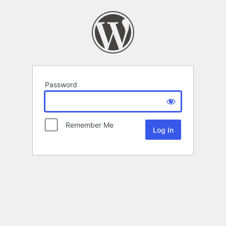
Password
Remember Me