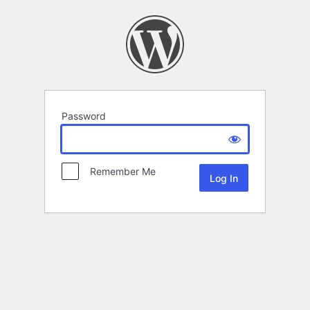
Password
Remember Me