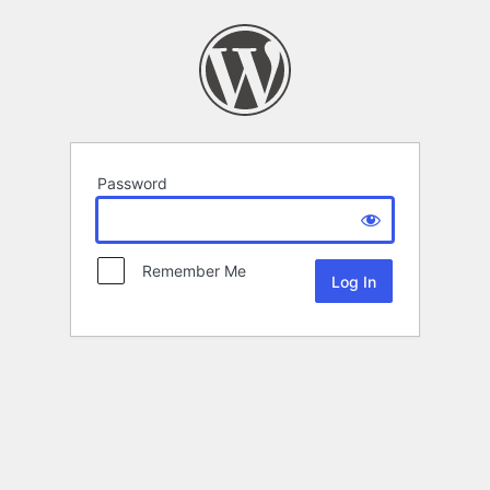
Password
Remember Me