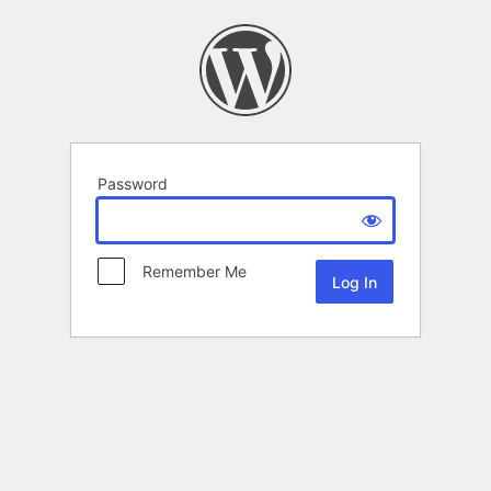
Password
Remember Me