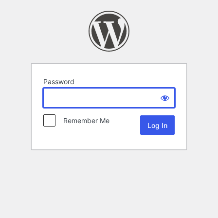
Password
Remember Me